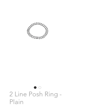
2 Line Posh Ring -
Plain