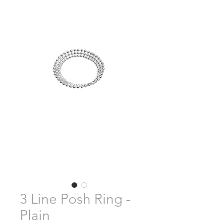
3 Line Posh Ring -
Plain