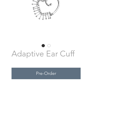
Adaptive Ear Cuff
Pre-Order
SUBSCRIBE FOR UPDATES