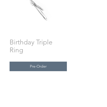
Birthday Triple
Ring
Pre-Order
Custom engraving by request.