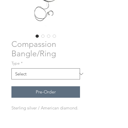
Compassion
Bangle/Ring
Type
*
Pre-Order
Sterling silver / American diamond.
Adjustable ring.
Each jewelry is handmade in Bali.