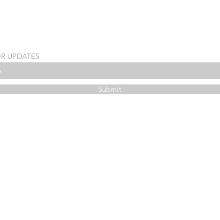
OR UPDATES
Submit