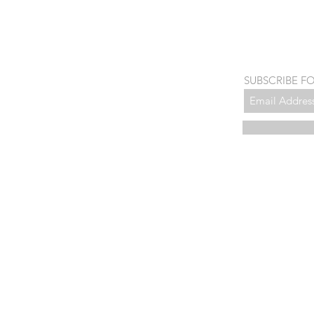
SUBSCRIBE F