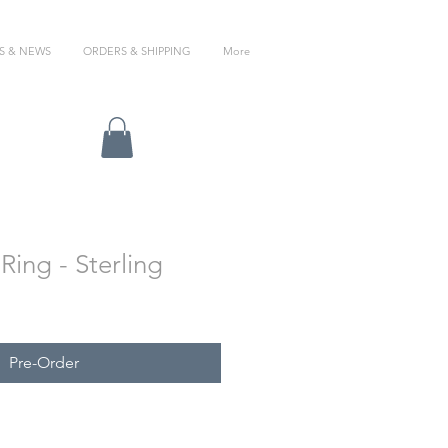
S & NEWS
ORDERS & SHIPPING
More
Ring - Sterling
Pre-Order