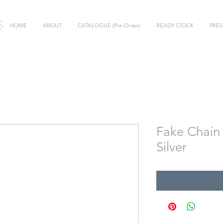
HOME
ABOUT
CATALOGUE (Pre-Order)
READY STOCK
PRES
Fake Chain 
Silver