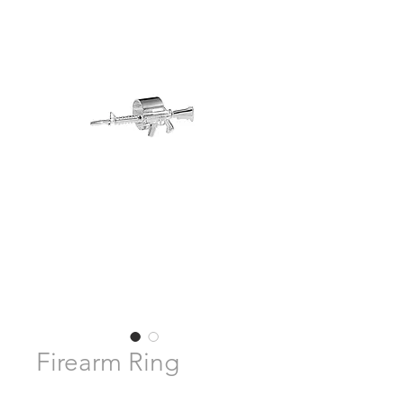
Firearm Ring