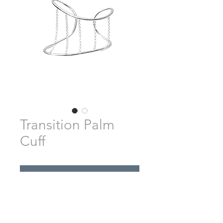
Transition Palm
Cuff
Pre-Order