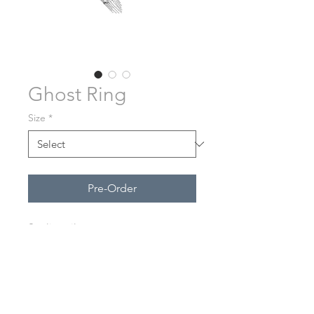
Ghost Ring
Size
*
Pre-Order
Sterling silver.