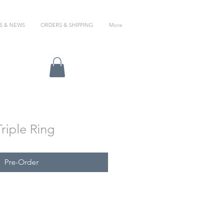
S & NEWS
ORDERS & SHIPPING
More
Triple Ring
Pre-Order