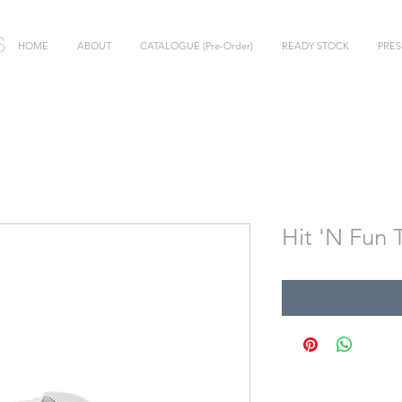
HOME
ABOUT
CATALOGUE (Pre-Order)
READY STOCK
PRES
Hit 'N Fun 