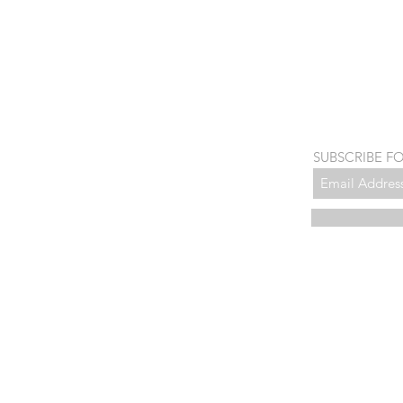
SUBSCRIBE F