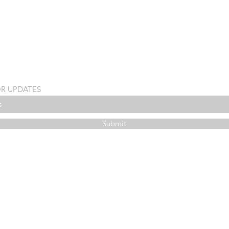
OR UPDATES
Submit