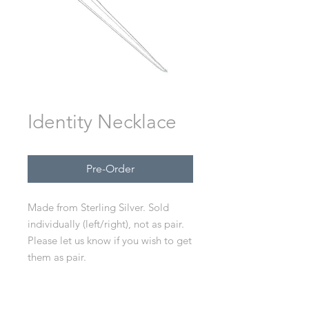
Identity Necklace
Pre-Order
Made from Sterling Silver. Sold
individually (left/right), not as pair.
Please let us know if you wish to get
them as pair.
Available in XS, S, M, L.