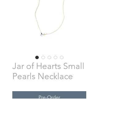
Jar of Hearts Small
Pearls Necklace
Pre-Order