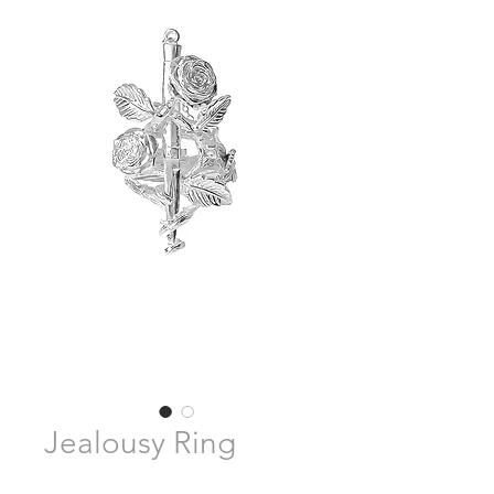
Jealousy Ring