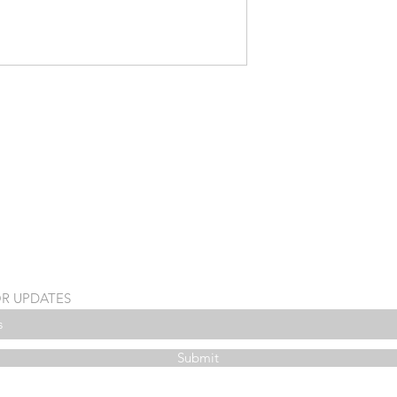
OR UPDATES
Submit