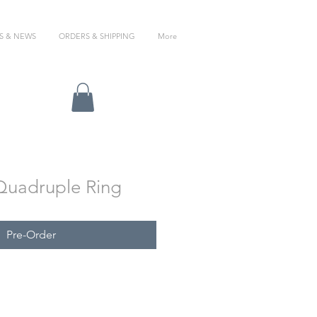
S & NEWS
ORDERS & SHIPPING
More
/Quadruple Ring
Pre-Order