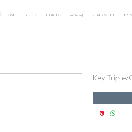
HOME
ABOUT
CATALOGUE (Pre-Order)
READY STOCK
PRES
Key Triple