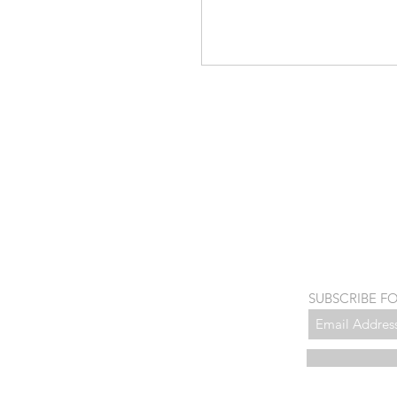
SUBSCRIBE F