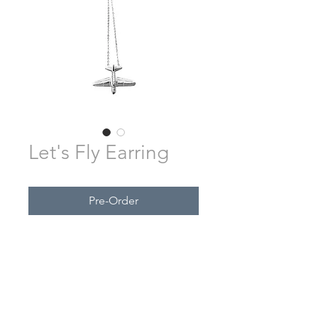
Let's Fly Earring
Pre-Order
Made from Sterling Silver.