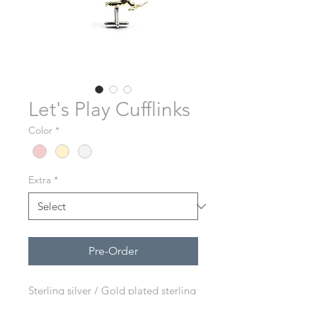
Let's Play Cufflinks
Color
*
Extra
*
Pre-Order
Sterling silver / Gold plated sterling
silver / Rose gold plated sterling