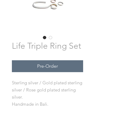
Life Triple Ring Set
Pre-Order
Sterling silver / Gold plated sterling
silver / Rose gold plated sterling
silver.
Handmade in Bali.