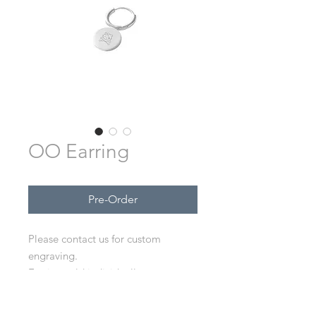
OO Earring
Pre-Order
Please contact us for custom
engraving.
Earring sold individually, not as
pair.