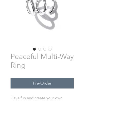
Peaceful Multi-Way
Ring
Pre-Order
Have fun and create your own
unique way to wear this ring.
Hand-made from sterling silver.