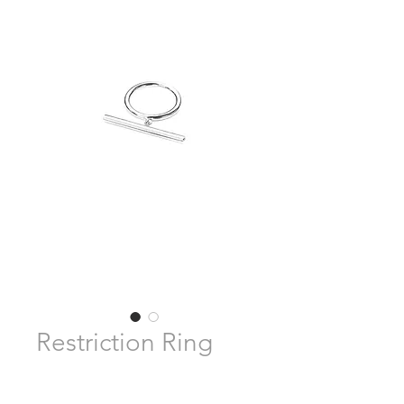
Restriction Ring
Pre-Order