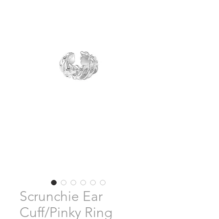
Scrunchie Ear
Cuff/Pinky Ring