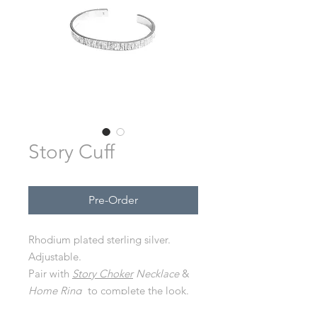
Story Cuff
Pre-Order
Rhodium plated sterling silver.
Adjustable.
Pair with
Story Choker
Necklace
&
Home Ring
to complete the look.