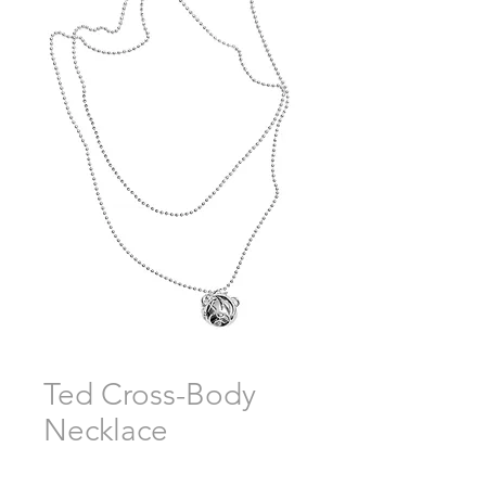
Ted Cross-Body
Necklace