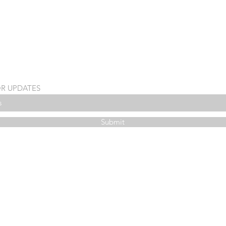
OR UPDATES
Submit