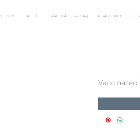
HOME
ABOUT
CATALOGUE (Pre-Order)
READY STOCK
PRES
Vaccinated