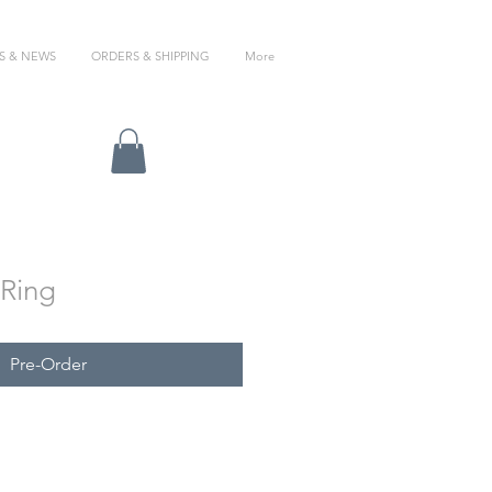
S & NEWS
ORDERS & SHIPPING
More
 Ring
Pre-Order