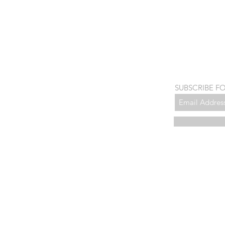
SUBSCRIBE F